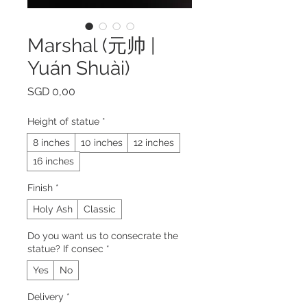
Marshal (元帅 |
Yuán Shuài)
Prijs
SGD 0,00
Height of statue
*
8 inches
10 inches
12 inches
16 inches
Finish
*
Holy Ash
Classic
Do you want us to consecrate the
statue? If consec
*
Yes
No
Delivery
*