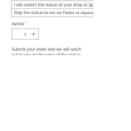
I will collect the statue at your shop at 35 Neil
Ship the statue to me via Fedex or equivalent
Aantal
*
Submit your order and we will reach
out to you on the price of the statue
Pre-order
Enforcers of the Jade Emperor's
decrees
PRODUCT INFO
Marshal (元帅 | Yuán Shuài)
RETURN & REFUND POLICY