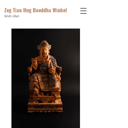
Zeg Tian Hng Boeddha Winkel
Sinds 1840