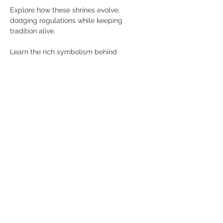
Explore how these shrines evolve, 
dodging regulations while keeping 
tradition alive. 
Learn the rich symbolism behind 
everyday objects such as umbrellas, 
opium pipes, and Guinness stout used in 
rituals passed down through generations.
Watch as the city’s spiritual undercurrent 
reveals itself, from fruit offerings on 
makeshift altars assembled from up-
cycled furniture, to a Goddess of Mercy 
statue quietly perched above the Boat 
Quay party crowd.
Show More