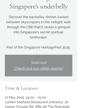
Singapore's underbelly
Discover the backalley shrines tucked
between skyscrapers in this twilight walk
through the CBD that'll reveal a glimpse
into Singapore's secret spiritual
landscape.
Part of the Singapore HeritageFest 2025.
Sold out
Check out our other events!
Time & Location
17 May 2025, 19:00 – 21:00
Jumbo Seafood Restaurant entrance, 20
Upper Circular Rd, #B1-48 The Riverwalk,