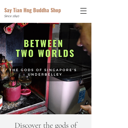
Say Tian Hng Buddha Shop
Since 1840
Discover the gods of