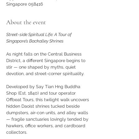
Singapore 058416
About the event
Street-side Spiritual Life: A Tour of 
Singapore’s Backalley Shrines
As night falls on the Central Business 
District, a different Singapore begins to 
stir — one shaped by myths, quiet 
devotion, and street-corner spirituality.
Developed by Say Tian Hng Buddha 
Shop (Est. 1840) and tour operator 
Offbeat Tours, this twilight walk uncovers 
hidden Daoist shrines tucked beside 
dumpsters, air-con units, and alley walls 
— fragile sanctuaries lovingly tended by 
hawkers, office workers, and cardboard 
collectors.