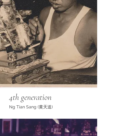
4th generation
Ng Tian Sang (黄天送)