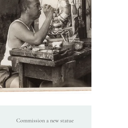
Commission a new statue