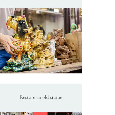
Restore an old statue