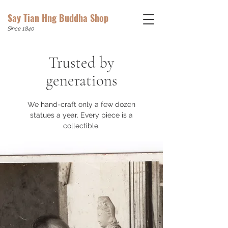
Say Tian Hng Buddha Shop
Since 1840
Trusted by
generations
We hand-craft only a few dozen
statues a year.
Every piece is a
collectible.