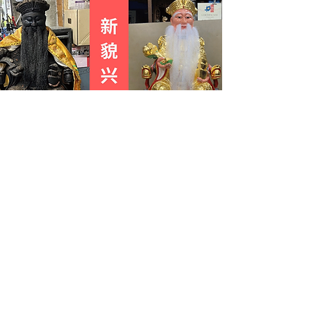
Commission an ancestral tablet