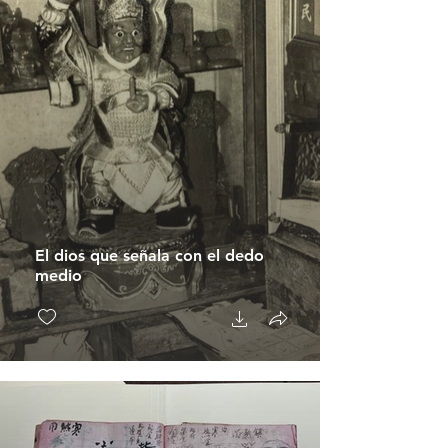
El dios que señala con el dedo
medio