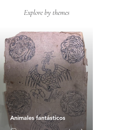
Explore by themes
Animales fantásticos