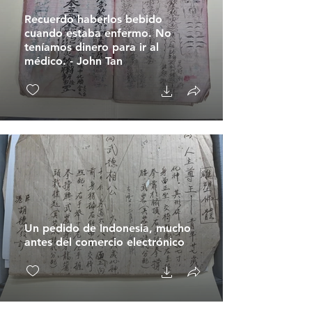
Recuerdo haberlos bebido
cuando estaba enfermo. No
teníamos dinero para ir al
médico. - John Tan
Un pedido de Indonesia, mucho
antes del comercio electrónico