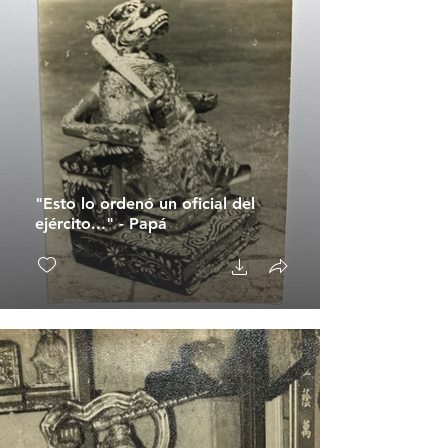
"Esto lo ordenó un oficial del
ejército..." - Papá