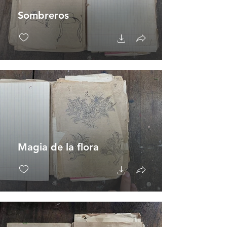
Sombreros
Magia de la flora