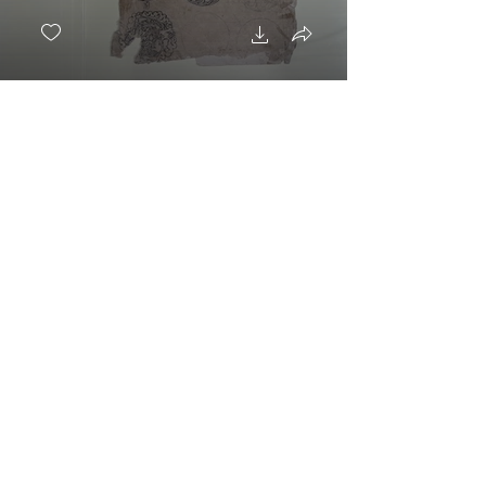
Dragones