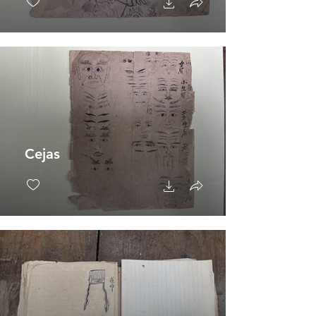
Cejas