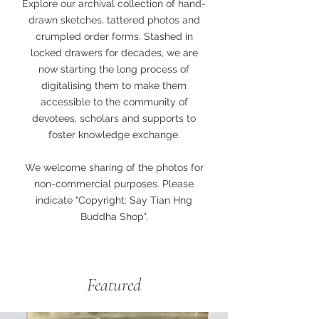
Explore our archival collection of hand-
drawn sketches, tattered photos and
crumpled order forms. Stashed in
locked drawers for decades, we are
now starting the long process of
digitalising them to make them
accessible to the community of
devotees, scholars and supports to
foster knowledge exchange.
We welcome sharing of the photos for
non-commercial purposes. Please
indicate "Copyright: Say Tian Hng
Buddha Shop".
Featured