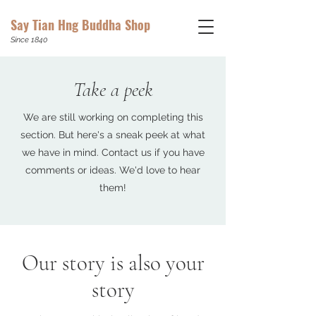
Say Tian Hng Buddha Shop
Since 1840
Take a peek
We are still working on completing this
section. But here's a sneak peek at what
we have in mind. Contact us if you have
comments or ideas. We'd love to hear
them!
Our story is also your
story