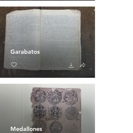
Garabatos
Medallones