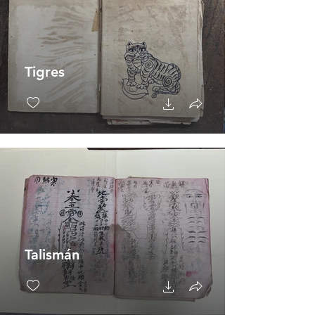
Tigres
Talismán