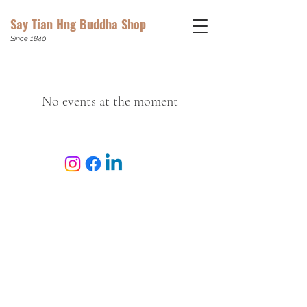
Say Tian Hng Buddha Shop
Since 1840
No events at the moment