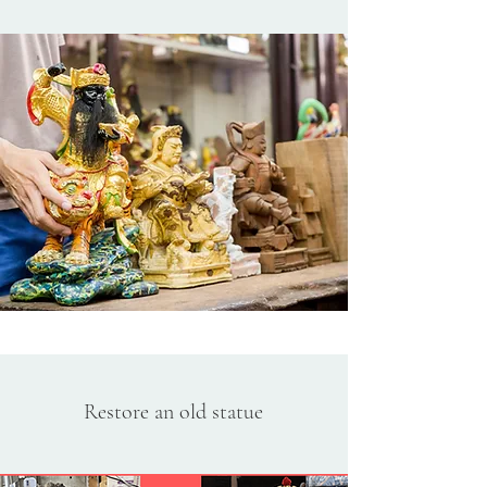
Restore an old statue