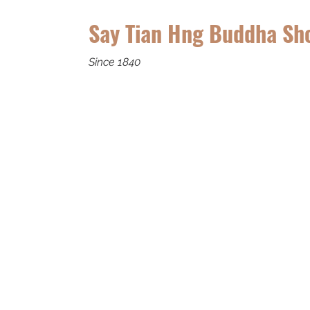
Say Tian Hng Buddha Sh
Since 1840