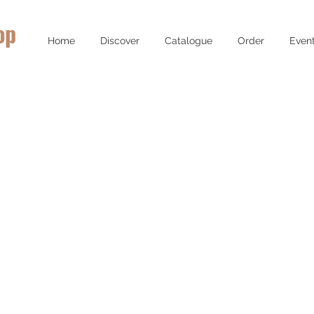
op
Home
Discover
Catalogue
Order
Even