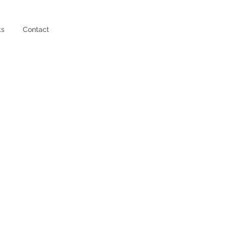
ts
Contact