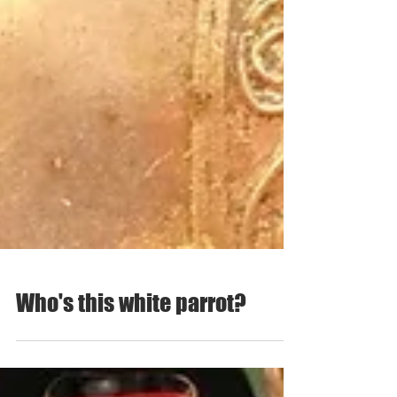
Who's this white parrot?