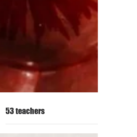
53 teachers