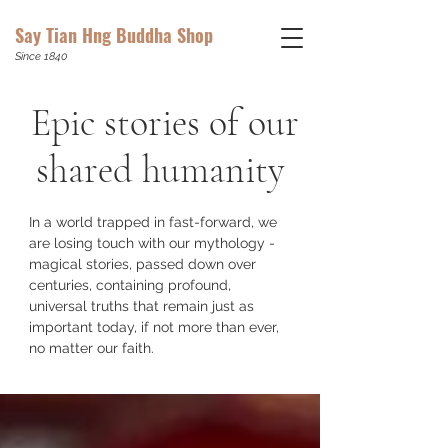
Say Tian Hng Buddha Shop
Since 1840
Epic stories of our
shared humanity
In a world trapped in fast-forward, we
are losing touch with our mythology -
magical stories, passed down over
centuries, containing profound,
universal truths that remain just as
important today, if not more than ever,
no matter our faith.