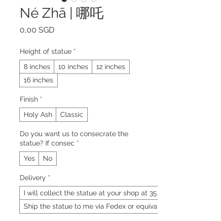
Né Zhā | 哪吒
Precio
0,00 SGD
Height of statue
*
8 inches
10 inches
12 inches
16 inches
Finish
*
Holy Ash
Classic
Do you want us to consecrate the
statue? If consec
*
Yes
No
Delivery
*
I will collect the statue at your shop at 35 Neil
Ship the statue to me via Fedex or equivalent