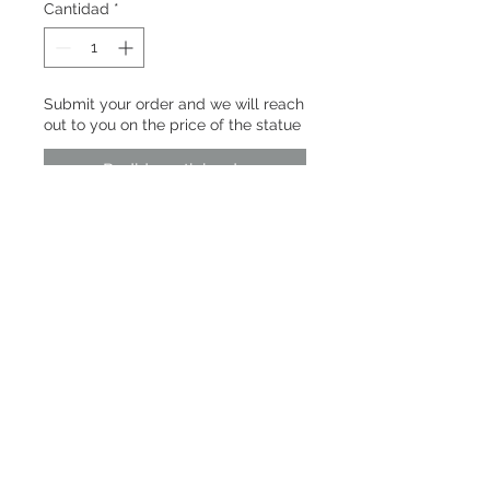
Cantidad
*
Submit your order and we will reach
out to you on the price of the statue
Pedido anticipado
A rebellious child-god who defied
heaven and fate, Ne Zha's story
speaks to anyone who’s ever fought
to shape their own destiny.​
PRODUCT INFO
Né Zhā | 哪吒
RETURN & REFUND POLICY
SHIPPING INFO