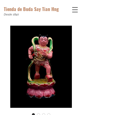
Tienda de Buda Say Tian Hng
Desde 1840