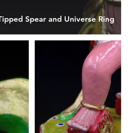
Tipped Spear and Universe Ring