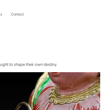
ts
Contact
ght to shape their own destiny.​