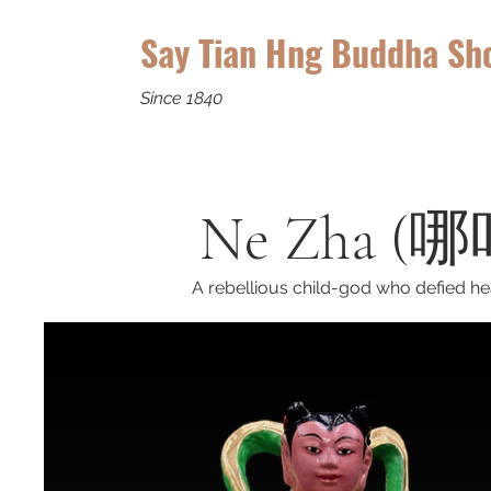
Say Tian Hng Buddha Sh
Since 1840
Ne Zha (哪吒
A rebellious child-god who defied he