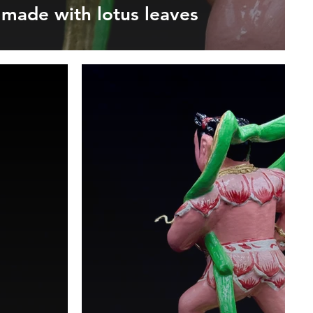
made with lotus leaves