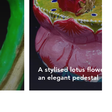
A stylised lotus flower 
an elegant pedestal