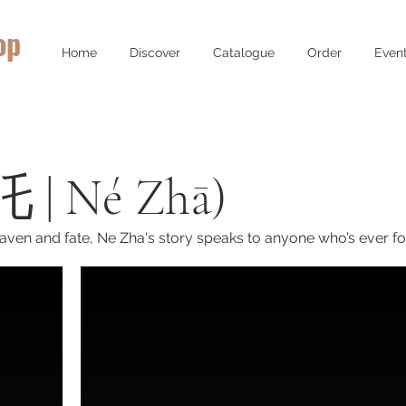
op
Home
Discover
Catalogue
Order
Even
 | Né Zhā)
aven and fate, Ne Zha's story speaks to anyone who’s ever fou