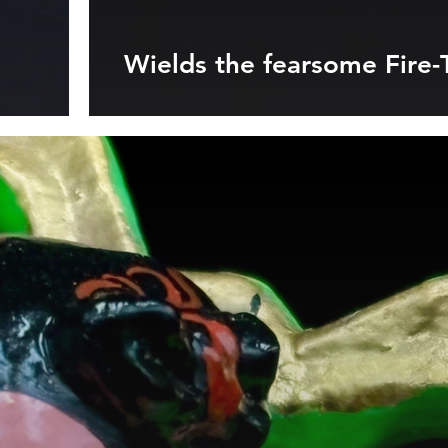
Wields the fearsome Fire-