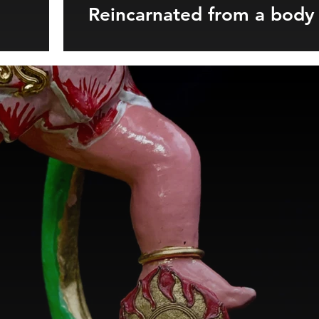
Reincarnated from a body 