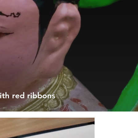
ith red ribbons