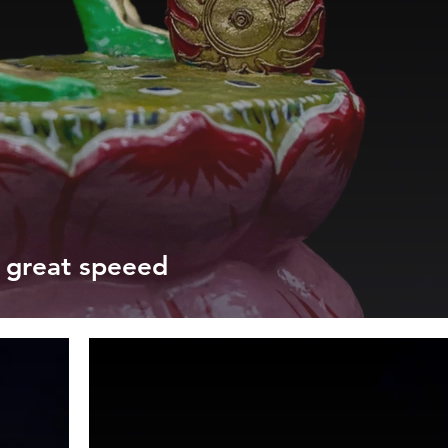
t great speeed