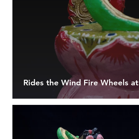
Rides the Wind Fire Wheels a