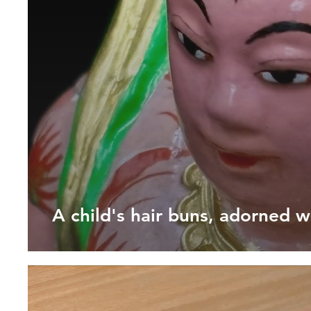
A child's hair buns, adorned w