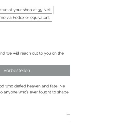
statue at your shop at 35 Neil
 me via Fedex or equivalent
nd we will reach out to you on the
Vorbestellen
god who defied heaven and fate, Ne
to anyone who’s ever fought to shape