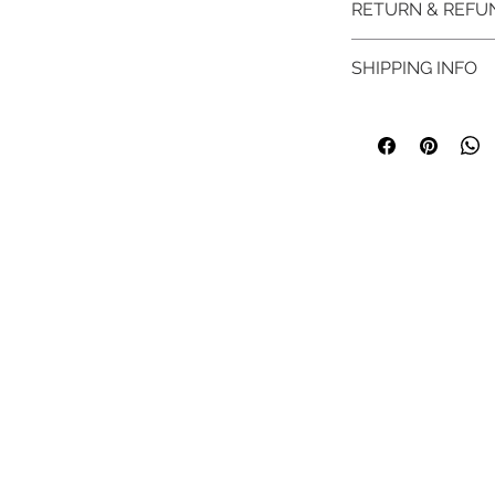
RETURN & REFU
SHIPPING INFO