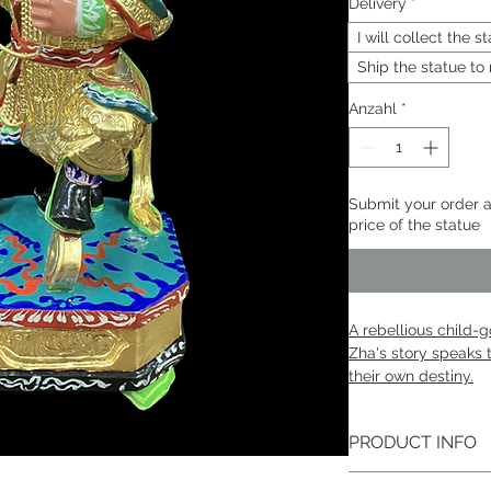
Delivery
*
I will collect the 
Ship the statue to
Anzahl
*
Submit your order a
price of the statue
A rebellious child-
Zha's story speaks 
their own destiny.​
PRODUCT INFO
Né Zhā | 哪吒