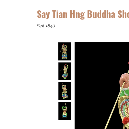
Say Tian Hng Buddha Sh
Seit 1840