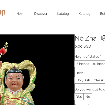
op
Heim
Discover
Katalog
Katalog
Bef
Né Zhā |
Preis
0,00 SGD
Height of statue
*
8 inches
10 inch
Finish
*
Holy Ash
Classic
Do you want us to c
Yes
No