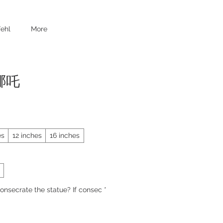
ehl
More
 哪吒
es
12 inches
16 inches
onsecrate the statue? If consec
*