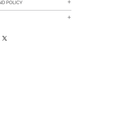
ND POLICY