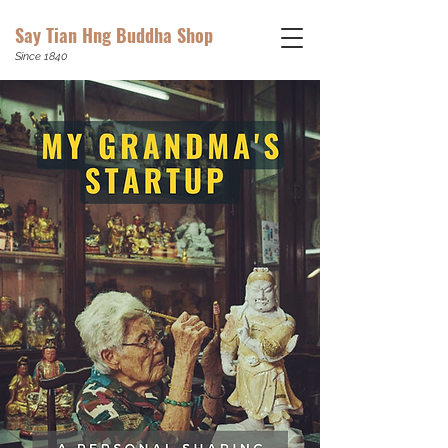
Say Tian Hng Buddha Shop
Since 1840