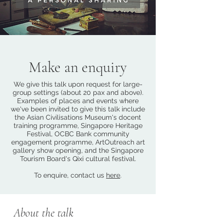
Make an enquiry
We give this talk upon request for large-
group settings (about 20 pax and above).
Examples of places and events where
we've been invited to give this talk include
the Asian Civilisations Museum's docent
training programme, Singapore Heritage
Festival, OCBC Bank community
engagement programme, ArtOutreach art
gallery show opening, and the Singapore
Tourism Board's Qixi cultural festival.
To enquire, contact us
here
.
About the talk