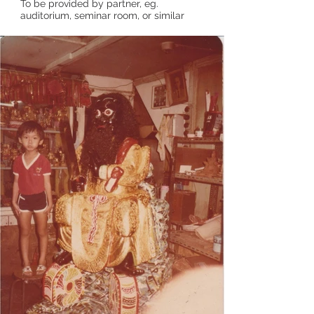
To be provided by partner, eg.
auditorium, seminar room, or similar