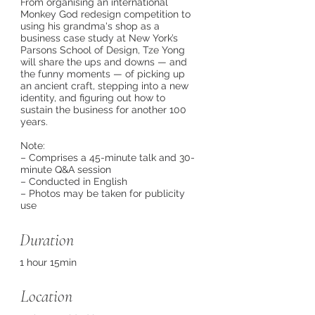
From organising an international
Monkey God redesign competition to
using his grandma's shop as a
business case study at New York’s
Parsons School of Design, Tze Yong
will share the ups and downs — and
the funny moments — of picking up
an ancient craft, stepping into a new
identity, and figuring out how to
sustain the business for another 100
years.
Note:
– Comprises a 45-minute talk and 30-
minute Q&A session
– Conducted in English
– Photos may be taken for publicity
use
Duration
1 hour 15min
Location