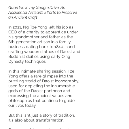
Guan Yin in my Google Drive: An
Accidental Artisan’s Efforts to Preserve
an Ancient Craft
In 2021, Ng Tze Yong left his job as
CEO of a charity to apprentice under
his grandmother and father as the
6th-generation artisan in a family
business dating back to 1840, hand-
crafting wooden statues of Daoist and
Buddhist deities using early Qing
Dynasty techniques.
In this intimate sharing session, Tze
Yong offers a rare glimpse into the
puzzling world of Daoist iconography,
used for depicting the innumerable
gods of the Daoist pantheon and
expressing the ancient values and
philosophies that continue to guide
our lives today.
But this isn’t just a story of tradition.
It's also about transformation.