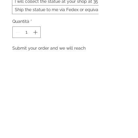
I will collect the statue at your shop at 35 Neil
Ship the statue to me via Fedex or equivalent
Quantità
*
Submit your order and we will reach
out to you on the price of the statue
Preordina
PRODUCT INFO
TBC
RETURN & REFUND POLICY
TBC
SHIPPING INFO