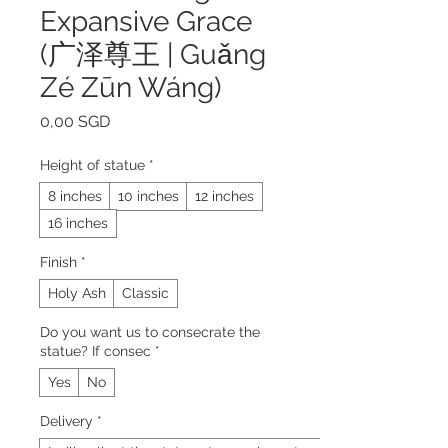
Expansive Grace
(广泽尊王 | Guǎng
Zé Zūn Wáng)
Prezzo
0,00 SGD
Height of statue
*
8 inches
10 inches
12 inches
16 inches
Finish
*
Holy Ash
Classic
Do you want us to consecrate the
statue? If consec
*
Yes
No
Delivery
*