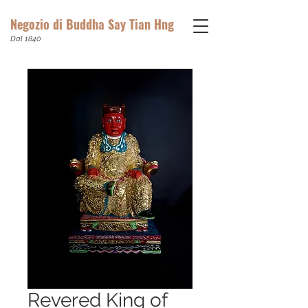
Negozio di Buddha Say Tian Hng
Dal 1840
Revered King of