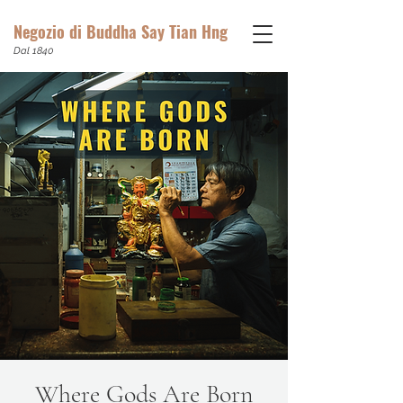
Negozio di Buddha Say Tian Hng
Dal 1840
Where Gods Are Born