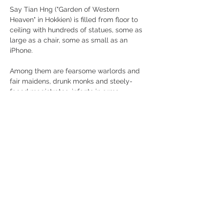
Say Tian Hng ("Garden of Western 
Heaven" in Hokkien) is filled from floor to 
ceiling with hundreds of statues, some as 
large as a chair, some as small as an 
iPhone.
Among them are fearsome warlords and 
fair maidens, drunk monks and steely-
faced magistrates, infants in arms, 
serpents, tigers and parrots.
Mostra di più
Condividi questo evento