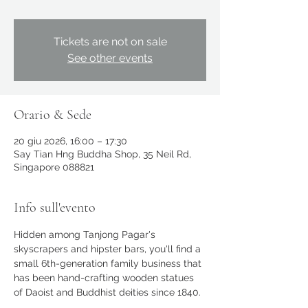
Tickets are not on sale
See other events
Orario & Sede
20 giu 2026, 16:00 – 17:30
Say Tian Hng Buddha Shop, 35 Neil Rd,
Singapore 088821
Info sull'evento
Hidden among Tanjong Pagar's 
skyscrapers and hipster bars, you'll find a 
small 6th-generation family business that 
has been hand-crafting wooden statues 
of Daoist and Buddhist deities since 1840. 