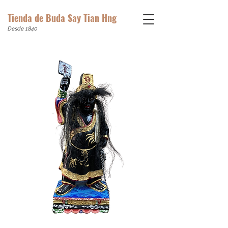
Tienda de Buda Say Tian Hng
Desde 1840