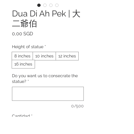
Dua Di Ah Pek | 大
二爺伯
Precio
0,00 SGD
Height of statue
*
8 inches
10 inches
12 inches
16 inches
Do you want us to consecrate the
statue?
*
0/500
Cantidad
*