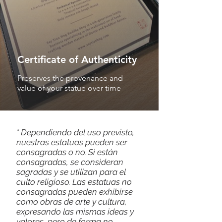
Certificate of Authenticity
Preserves the provenance and
value of your statue over time
* Dependiendo del uso previsto,
nuestras estatuas pueden ser
consagradas o no. Si están
consagradas, se consideran
sagradas y se utilizan para el
culto religioso. Las estatuas no
consagradas pueden exhibirse
como obras de arte y cultura,
expresando las mismas ideas y
valores, pero de forma no