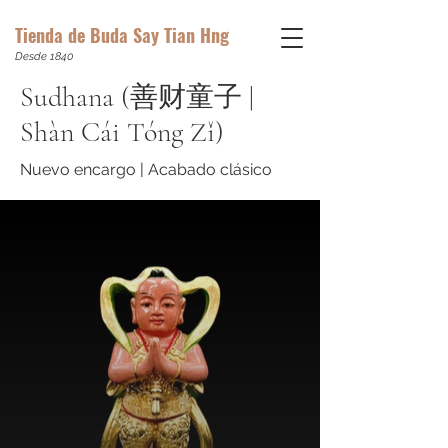
Tienda de Buda Say Tian Hng
Desde 1840
Sudhana (善财童子 |
Shàn Cái Tóng Zǐ)
Nuevo encargo | Acabado clásico