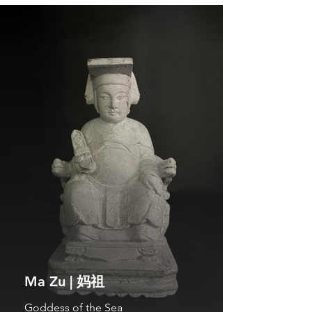
Ma Zu | 妈祖
Goddess of the Sea