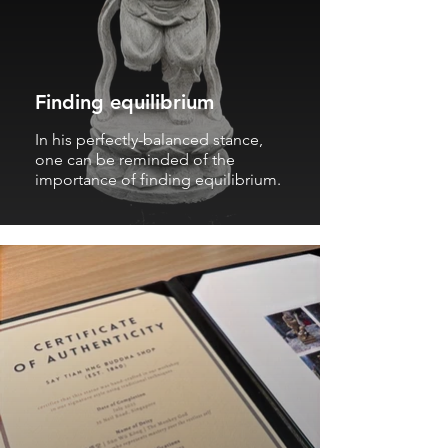
Finding equilibrium
In his perfectly-balanced stance,
one can be reminded of the
importance of finding equilibrium.