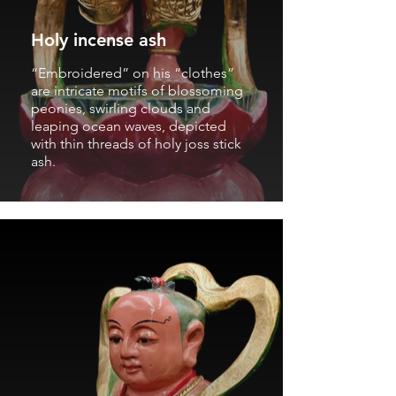
Holy incense ash
“Embroidered” on his “clothes”
are intricate motifs of blossoming
peonies, swirling clouds and
leaping ocean waves, depicted
with thin threads of holy joss stick
ash.