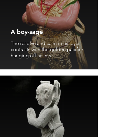
A boy-sage
The resolve and calm in his eyes
contrasts with the golden pacifier
hanging off his neck.