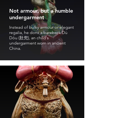
Not armour, but a humble
undergarment
Instead of bulky armour or elegant
regalia, he dons a bareback Dù
Dōu (肚兜), an child's
undergarment worn in ancient
China.