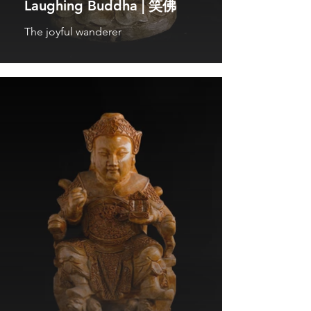
Laughing Buddha | 笑佛
The joyful wanderer