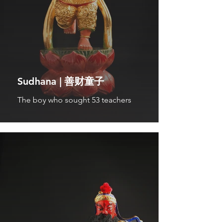
Sudhana | 善财童子
The boy who sought 53 teachers