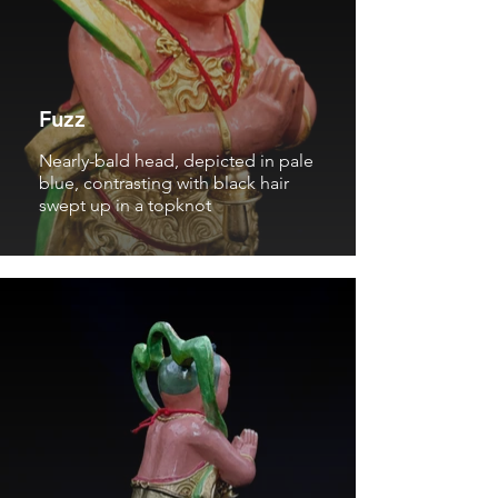
Fuzz
Nearly-bald head, depicted in pale
blue, contrasting with black hair
swept up in a topknot