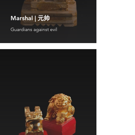
Marshal | 元帅
Guardians against evil