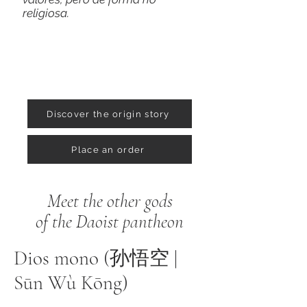
religiosa.
Discover the origin story
Place an order
Meet the other gods
of the Daoist pantheon
Dios mono (孙悟空 |
Sūn Wù Kōng)