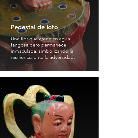
Pedestal de loto
Una flor que crece en agua
fangosa pero permanece
inmaculada, simbolizando la
resiliencia ante la adversidad.