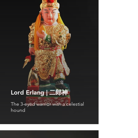
Lord Erlang | 二郎神
The 3-eyed warrior with a celestial
hound