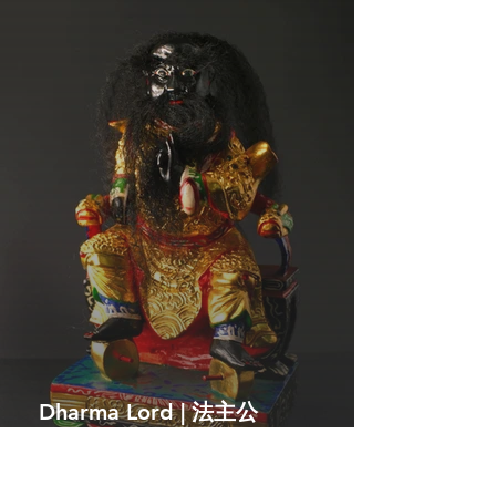
Dharma Lord | 法主公
The enforcer of divine law