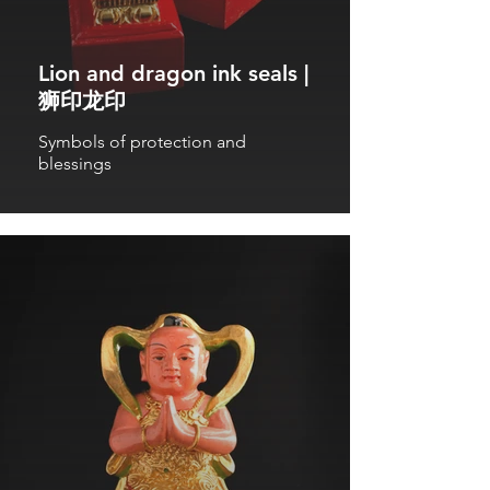
Lion and dragon ink seals |
狮印龙印
Symbols of protection and
blessings