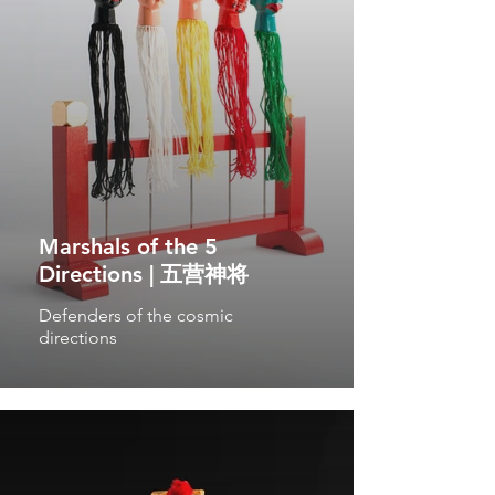
Marshals of the 5
Directions | 五营神将
Defenders of the cosmic
directions