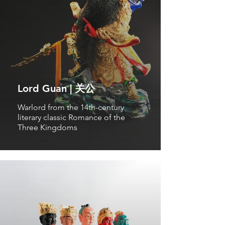
Lord Guan | 关公
Warlord from the 14th-century
literary classic Romance of the
Three Kingdoms