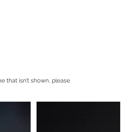
one that isn’t shown, please