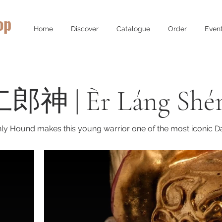
op
Home
Discover
Catalogue
Order
Even
(二郎神 | Èr Láng Shé
ly Hound makes this young warrior one of the most iconic Dao