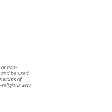
 or non-
y and be used
s works of
-religious way.