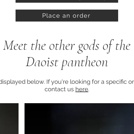
Place an order
Meet the other gods of the
Daoist pantheon
displayed below. If you're looking for a specific 
contact us
here
.