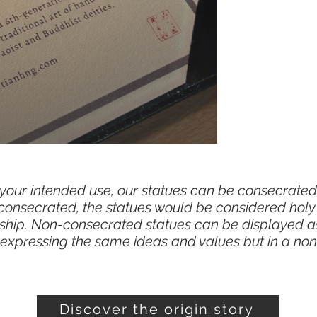
n your intended use, our statues can be consecrated
 consecrated, the statues would be considered hol
orship. Non-consecrated statues can be displayed a
, expressing the same ideas and values but in a non
Discover the origin story