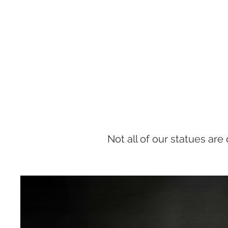
Not all of our statues are 