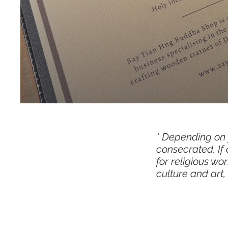
​​* Depending o
consecrated. If
for religious w
culture and art