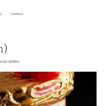
ts
Contact
n)
ist deities.