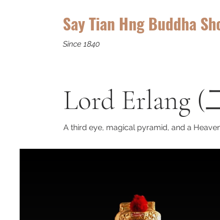
Say Tian Hng Buddha Sh
Since 1840
Lord Erlang 
A third eye, magical pyramid, and a Heaven